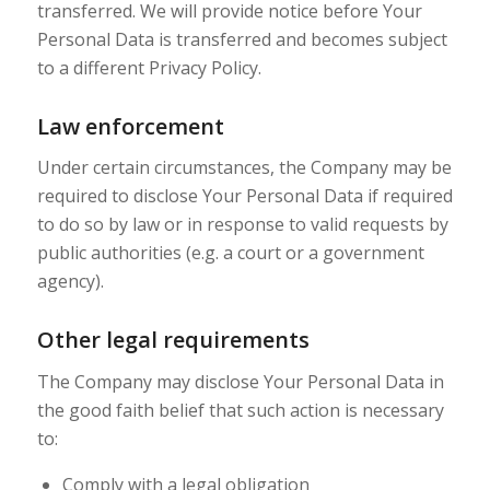
transferred. We will provide notice before Your
Personal Data is transferred and becomes subject
to a different Privacy Policy.
Law enforcement
Under certain circumstances, the Company may be
required to disclose Your Personal Data if required
to do so by law or in response to valid requests by
public authorities (e.g. a court or a government
agency).
Other legal requirements
The Company may disclose Your Personal Data in
the good faith belief that such action is necessary
to:
Comply with a legal obligation