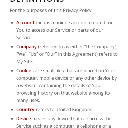
For the purposes of this Privacy Policy:
Account
means a unique account created for
You to access our Service or parts of our
Service.
Company
(referred to as either “the Company”,
“We”, “Us” or “Our” in this Agreement) refers to
My Site.
Cookies
are small files that are placed on Your
computer, mobile device or any other device by
a website, containing the details of Your
browsing history on that website among its
many uses.
Country
refers to: United Kingdom
Device
means any device that can access the
Service such as a computer, a cellphone or a