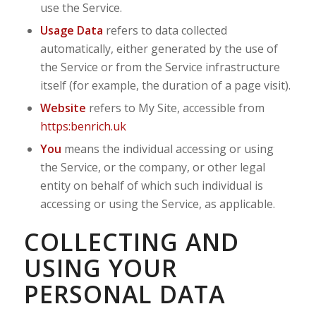
use the Service.
Usage Data
refers to data collected
automatically, either generated by the use of
the Service or from the Service infrastructure
itself (for example, the duration of a page visit).
Website
refers to My Site, accessible from
https:benrich.uk
You
means the individual accessing or using
the Service, or the company, or other legal
entity on behalf of which such individual is
accessing or using the Service, as applicable.
COLLECTING AND
USING YOUR
PERSONAL DATA