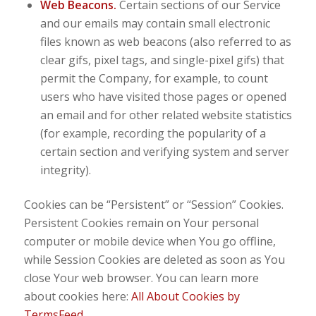
Web Beacons.
Certain sections of our Service
and our emails may contain small electronic
files known as web beacons (also referred to as
clear gifs, pixel tags, and single-pixel gifs) that
permit the Company, for example, to count
users who have visited those pages or opened
an email and for other related website statistics
(for example, recording the popularity of a
certain section and verifying system and server
integrity).
Cookies can be “Persistent” or “Session” Cookies.
Persistent Cookies remain on Your personal
computer or mobile device when You go offline,
while Session Cookies are deleted as soon as You
close Your web browser. You can learn more
about cookies here:
All About Cookies by
TermsFeed
.