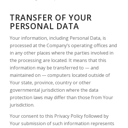
TRANSFER OF YOUR
PERSONAL DATA
Your information, including Personal Data, is
processed at the Company’s operating offices and
in any other places where the parties involved in
the processing are located. It means that this
information may be transferred to — and
maintained on — computers located outside of
Your state, province, country or other
governmental jurisdiction where the data
protection laws may differ than those from Your
jurisdiction.
Your consent to this Privacy Policy followed by
Your submission of such information represents