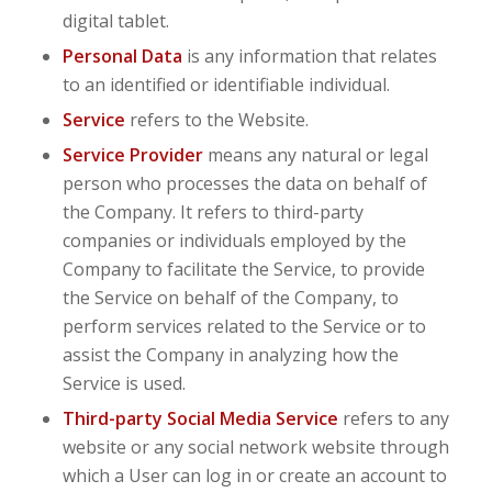
digital tablet.
Personal Data
is any information that relates
to an identified or identifiable individual.
Service
refers to the Website.
Service Provider
means any natural or legal
person who processes the data on behalf of
the Company. It refers to third-party
companies or individuals employed by the
Company to facilitate the Service, to provide
the Service on behalf of the Company, to
perform services related to the Service or to
assist the Company in analyzing how the
Service is used.
Third-party Social Media Service
refers to any
website or any social network website through
which a User can log in or create an account to