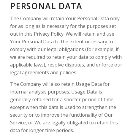
PERSONAL DATA
The Company will retain Your Personal Data only
for as long as is necessary for the purposes set
out in this Privacy Policy. We will retain and use
Your Personal Data to the extent necessary to
comply with our legal obligations (for example, if
we are required to retain your data to comply with
applicable laws), resolve disputes, and enforce our
legal agreements and policies.
The Company will also retain Usage Data for
internal analysis purposes. Usage Data is
generally retained for a shorter period of time,
except when this data is used to strengthen the
security or to improve the functionality of Our
Service, or We are legally obligated to retain this
data for longer time periods.