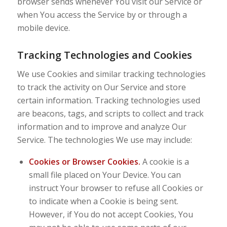
browser sends whenever You visit our Service or
when You access the Service by or through a
mobile device.
Tracking Technologies and Cookies
We use Cookies and similar tracking technologies
to track the activity on Our Service and store
certain information. Tracking technologies used
are beacons, tags, and scripts to collect and track
information and to improve and analyze Our
Service. The technologies We use may include:
Cookies or Browser Cookies.
A cookie is a
small file placed on Your Device. You can
instruct Your browser to refuse all Cookies or
to indicate when a Cookie is being sent.
However, if You do not accept Cookies, You