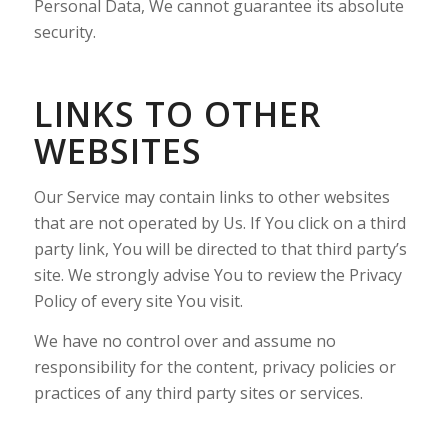
Personal Data, We cannot guarantee its absolute
security.
LINKS TO OTHER
WEBSITES
Our Service may contain links to other websites
that are not operated by Us. If You click on a third
party link, You will be directed to that third party’s
site. We strongly advise You to review the Privacy
Policy of every site You visit.
We have no control over and assume no
responsibility for the content, privacy policies or
practices of any third party sites or services.