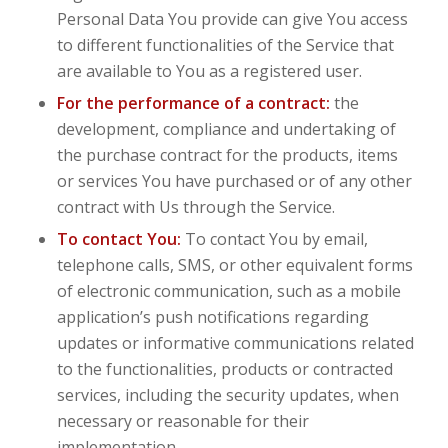
Personal Data You provide can give You access
to different functionalities of the Service that
are available to You as a registered user.
For the performance of a contract:
the
development, compliance and undertaking of
the purchase contract for the products, items
or services You have purchased or of any other
contract with Us through the Service.
To contact You:
To contact You by email,
telephone calls, SMS, or other equivalent forms
of electronic communication, such as a mobile
application’s push notifications regarding
updates or informative communications related
to the functionalities, products or contracted
services, including the security updates, when
necessary or reasonable for their
implementation.