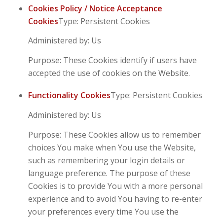
Cookies Policy / Notice Acceptance
Cookies
Type: Persistent Cookies
Administered by: Us
Purpose: These Cookies identify if users have
accepted the use of cookies on the Website.
Functionality Cookies
Type: Persistent Cookies
Administered by: Us
Purpose: These Cookies allow us to remember
choices You make when You use the Website,
such as remembering your login details or
language preference. The purpose of these
Cookies is to provide You with a more personal
experience and to avoid You having to re-enter
your preferences every time You use the