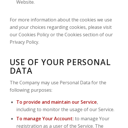
Website.
For more information about the cookies we use
and your choices regarding cookies, please visit
our Cookies Policy or the Cookies section of our
Privacy Policy.
USE OF YOUR PERSONAL
DATA
The Company may use Personal Data for the
following purposes:
To provide and maintain our Service
,
including to monitor the usage of our Service.
To manage Your Account:
to manage Your
registration as a user of the Service. The