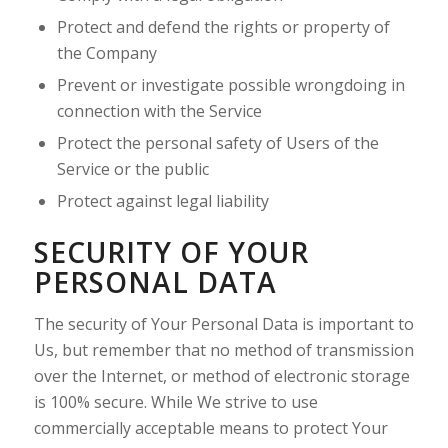
Protect and defend the rights or property of
the Company
Prevent or investigate possible wrongdoing in
connection with the Service
Protect the personal safety of Users of the
Service or the public
Protect against legal liability
SECURITY OF YOUR
PERSONAL DATA
The security of Your Personal Data is important to
Us, but remember that no method of transmission
over the Internet, or method of electronic storage
is 100% secure. While We strive to use
commercially acceptable means to protect Your