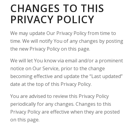
CHANGES TO THIS
PRIVACY POLICY
We may update Our Privacy Policy from time to
time. We will notify You of any changes by posting
the new Privacy Policy on this page.
We will let You know via email and/or a prominent
notice on Our Service, prior to the change
becoming effective and update the “Last updated”
date at the top of this Privacy Policy.
You are advised to review this Privacy Policy
periodically for any changes. Changes to this
Privacy Policy are effective when they are posted
on this page.