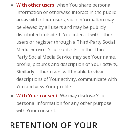
With other users:
when You share personal
information or otherwise interact in the public
areas with other users, such information may
be viewed by all users and may be publicly
distributed outside. If You interact with other
users or register through a Third-Party Social
Media Service, Your contacts on the Third-
Party Social Media Service may see Your name,
profile, pictures and description of Your activity.
Similarly, other users will be able to view
descriptions of Your activity, communicate with
You and view Your profile.
With Your consent
: We may disclose Your
personal information for any other purpose
with Your consent.
RETENTION OF YOUR