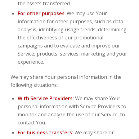
the assets transferred.
For other purposes
: We may use Your
information for other purposes, such as data
analysis, identifying usage trends, determining
the effectiveness of our promotional
campaigns and to evaluate and improve our
Service, products, services, marketing and your
experience.
We may share Your personal information in the
following situations:
With Service Providers:
We may share Your
personal information with Service Providers to
monitor and analyze the use of our Service, to
contact You.
For business transfers:
We may share or