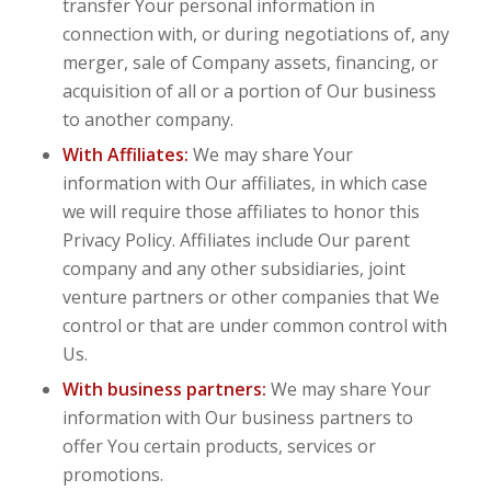
transfer Your personal information in
connection with, or during negotiations of, any
merger, sale of Company assets, financing, or
acquisition of all or a portion of Our business
to another company.
With Affiliates:
We may share Your
information with Our affiliates, in which case
we will require those affiliates to honor this
Privacy Policy. Affiliates include Our parent
company and any other subsidiaries, joint
venture partners or other companies that We
control or that are under common control with
Us.
With business partners:
We may share Your
information with Our business partners to
offer You certain products, services or
promotions.