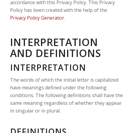
accordance with this Privacy Policy. This Privacy
Policy has been created with the help of the
Privacy Policy Generator
.
INTERPRETATION
AND DEFINITIONS
INTERPRETATION
The words of which the initial letter is capitalized
have meanings defined under the following
conditions. The following definitions shall have the
same meaning regardless of whether they appear
in singular or in plural.
DEFINITIONS