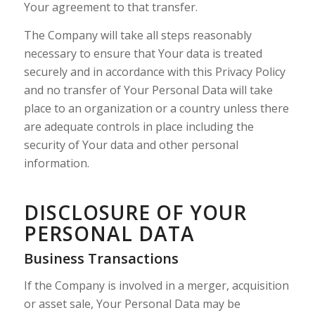
Your agreement to that transfer.
The Company will take all steps reasonably
necessary to ensure that Your data is treated
securely and in accordance with this Privacy Policy
and no transfer of Your Personal Data will take
place to an organization or a country unless there
are adequate controls in place including the
security of Your data and other personal
information.
DISCLOSURE OF YOUR
PERSONAL DATA
Business Transactions
If the Company is involved in a merger, acquisition
or asset sale, Your Personal Data may be