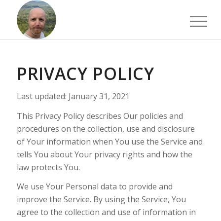
PRIVACY POLICY
Last updated: January 31, 2021
This Privacy Policy describes Our policies and
procedures on the collection, use and disclosure
of Your information when You use the Service and
tells You about Your privacy rights and how the
law protects You.
We use Your Personal data to provide and
improve the Service. By using the Service, You
agree to the collection and use of information in