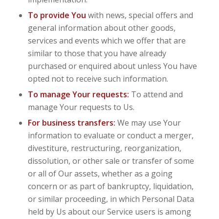
To provide You
with news, special offers and
general information about other goods,
services and events which we offer that are
similar to those that you have already
purchased or enquired about unless You have
opted not to receive such information.
To manage Your requests:
To attend and
manage Your requests to Us.
For business transfers:
We may use Your
information to evaluate or conduct a merger,
divestiture, restructuring, reorganization,
dissolution, or other sale or transfer of some
or all of Our assets, whether as a going
concern or as part of bankruptcy, liquidation,
or similar proceeding, in which Personal Data
held by Us about our Service users is among