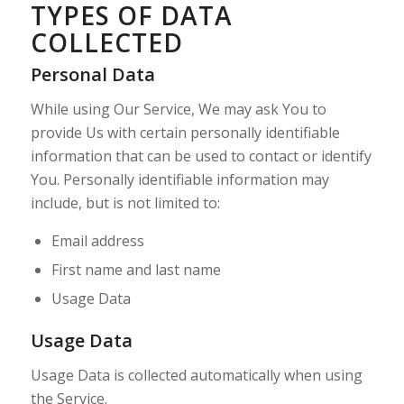
TYPES OF DATA
COLLECTED
Personal Data
While using Our Service, We may ask You to
provide Us with certain personally identifiable
information that can be used to contact or identify
You. Personally identifiable information may
include, but is not limited to:
Email address
First name and last name
Usage Data
Usage Data
Usage Data is collected automatically when using
the Service.