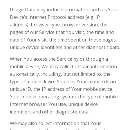
Usage Data may include information such as Your
Device’s Internet Protocol address (e.g. IP
address), browser type, browser version, the
pages of our Service that You visit, the time and
date of Your visit, the time spent on those pages,
unique device identifiers and other diagnostic data.
When You access the Service by or through a
mobile device, We may collect certain information
automatically, including, but not limited to, the
type of mobile device You use, Your mobile device
unique ID, the IP address of Your mobile device,
Your mobile operating system, the type of mobile
Internet browser You use, unique device
identifiers and other diagnostic data.
We may also collect information that Your