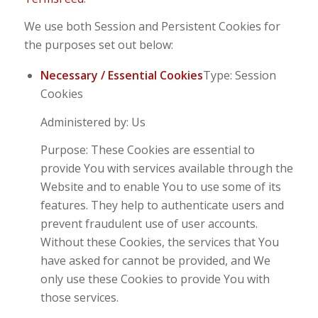
We use both Session and Persistent Cookies for
the purposes set out below:
Necessary / Essential Cookies
Type: Session
Cookies
Administered by: Us
Purpose: These Cookies are essential to
provide You with services available through the
Website and to enable You to use some of its
features. They help to authenticate users and
prevent fraudulent use of user accounts.
Without these Cookies, the services that You
have asked for cannot be provided, and We
only use these Cookies to provide You with
those services.