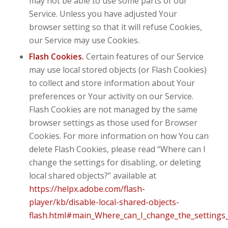
may not be able to use some parts of our
Service. Unless you have adjusted Your
browser setting so that it will refuse Cookies,
our Service may use Cookies.
Flash Cookies.
Certain features of our Service
may use local stored objects (or Flash Cookies)
to collect and store information about Your
preferences or Your activity on our Service.
Flash Cookies are not managed by the same
browser settings as those used for Browser
Cookies. For more information on how You can
delete Flash Cookies, please read “Where can I
change the settings for disabling, or deleting
local shared objects?” available at
https://helpx.adobe.com/flash-
player/kb/disable-local-shared-objects-
flash.html#main_Where_can_I_change_the_settings_f