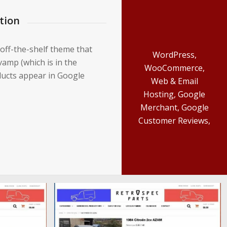
tion
 off-the-shelf theme that
WordPress,
amp (which is in the
WooCommerce,
ducts appear in Google
Web & Email
Hosting, Google
Merchant, Google
Customer Reviews,