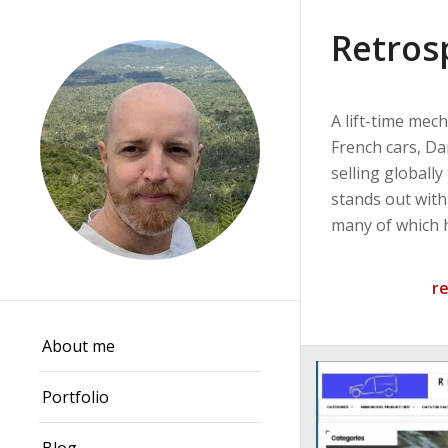
Retros
A lift-time mech
French cars, D
selling globally
stands out with
many of which 
r
About me
Portfolio