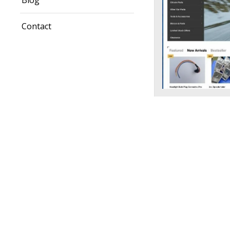
Blog
Contact