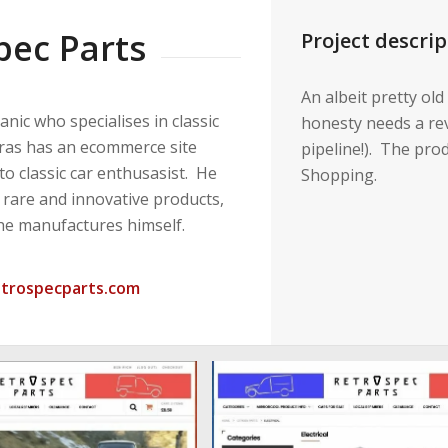
pec Parts
Project descrip
An albeit pretty old
anic who specialises in classic
honesty needs a rev
aras has an ecommerce site
pipeline!). The pro
 to classic car enthusasist. He
Shopping.
 rare and innovative products,
he manufactures himself.
etrospecparts.com