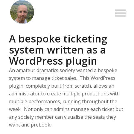
A bespoke ticketing
system written as a
WordPress plugin
An amateur dramatics society wanted a bespoke
system to manage ticket sales. This WordPress
plugin, completely built from scratch, allows an
administrator to create multiple productions with
multiple performances, running throughout the
week. Not only can admins manage each ticket but
any society member can visualise the seats they
want and prebook.