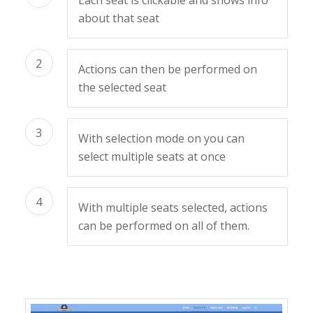
Each seat is clickable and shows info
about that seat
2
Actions can then be performed on
the selected seat
3
With selection mode on you can
select multiple seats at once
4
With multiple seats selected, actions
can be performed on all of them.