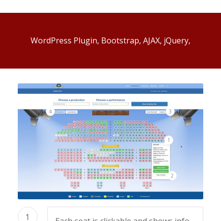
WordPress Plugin, Bootstrap, AJAX, jQuery,
4
3
1
2
1