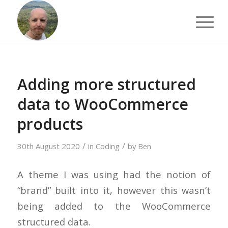
Adding more structured
data to WooCommerce
products
/
/
30th August 2020
in
Coding
by
Ben
A theme I was using had the notion of
“brand” built into it, however this wasn’t
being added to the WooCommerce
structured data.