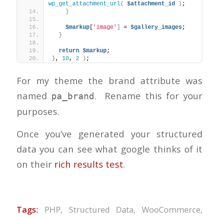
wp_get_attachment_url
(
$attachment_id
)
;
}
$markup[
'image'
]
 = 
$gallery_images
;
}
return
$markup
;
}
, 
10
, 
2
)
;
For my theme the brand attribute was
named
. Rename this for your
pa_brand
purposes.
Once you’ve generated your structured
data you can see what google thinks of it
on their
rich results test
.
Tags:
PHP
,
Structured Data
,
WooCommerce
,