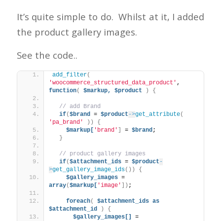
It’s quite simple to do. Whilst at it, I added
the product gallery images.
See the code..
add_filter
(
'woocommerce_structured_data_product'
, 
function
(
$markup,
$product
)
{
// add Brand
if
(
$brand
 = 
$product
->
get_attribute
(
'pa_brand'
))
{
$markup[
'brand'
]
 = 
$brand
;
}
// product gallery images
if
(
$attachment_ids
 = 
$product
-
>
get_gallery_image_ids
())
{
$gallery_images
 = 
array
(
$markup[
'image'
])
;
foreach
(
$attachment_ids
as
$attachment_id
)
{
$gallery_images[]
 = 